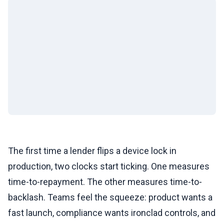
The first time a lender flips a device lock in
production, two clocks start ticking. One measures
time-to-repayment. The other measures time-to-
backlash. Teams feel the squeeze: product wants a
fast launch, compliance wants ironclad controls, and