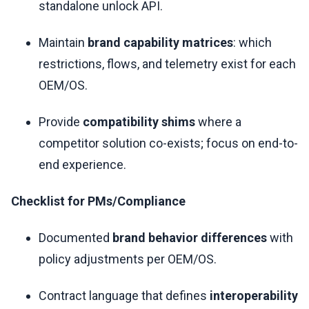
standalone unlock API.
Maintain
brand capability matrices
: which
restrictions, flows, and telemetry exist for each
OEM/OS.
Provide
compatibility shims
where a
competitor solution co-exists; focus on end-to-
end experience.
Checklist for PMs/Compliance
Documented
brand behavior differences
with
policy adjustments per OEM/OS.
Contract language that defines
interoperability