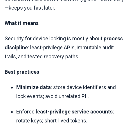
—keeps you fast later.
What it means
Security for device locking is mostly about
process
discipline
: least-privilege APIs, immutable audit
trails, and tested recovery paths.
Best practices
Minimize data
: store device identifiers and
lock events; avoid unrelated PII.
Enforce
least-privilege service accounts
;
rotate keys; short-lived tokens.