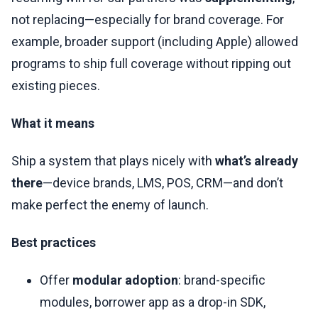
not replacing—especially for brand coverage. For
example, broader support (including Apple) allowed
programs to ship full coverage without ripping out
existing pieces.
What it means
Ship a system that plays nicely with
what’s already
there
—device brands, LMS, POS, CRM—and don’t
make perfect the enemy of launch.
Best practices
Offer
modular adoption
: brand-specific
modules, borrower app as a drop-in SDK,