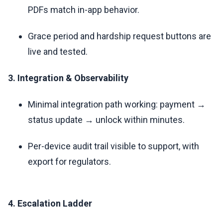
PDFs match in-app behavior.
Grace period and hardship request buttons are
live and tested.
3. Integration & Observability
Minimal integration path working: payment →
status update → unlock within minutes.
Per-device audit trail visible to support, with
export for regulators.
4. Escalation Ladder