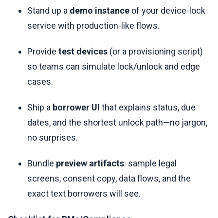
Stand up a
demo instance
of your device-lock
service with production-like flows.
Provide
test devices
(or a provisioning script)
so teams can simulate lock/unlock and edge
cases.
Ship a
borrower UI
that explains status, due
dates, and the shortest unlock path—no jargon,
no surprises.
Bundle
preview artifacts
: sample legal
screens, consent copy, data flows, and the
exact text borrowers will see.