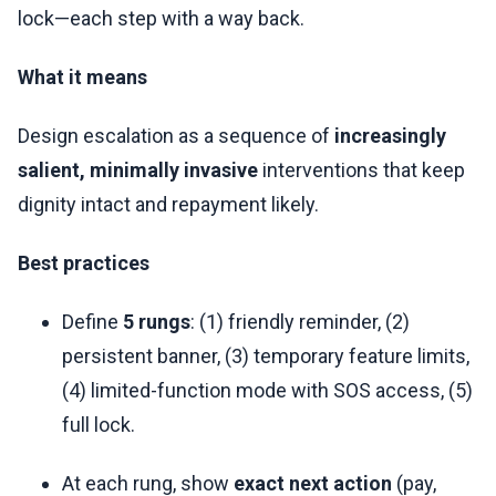
lock—each step with a way back.
What it means
Design escalation as a sequence of
increasingly
salient, minimally invasive
interventions that keep
dignity intact and repayment likely.
Best practices
Define
5 rungs
: (1) friendly reminder, (2)
persistent banner, (3) temporary feature limits,
(4) limited-function mode with SOS access, (5)
full lock.
At each rung, show
exact next action
(pay,