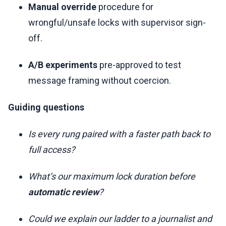
Manual override
procedure for
wrongful/unsafe locks with supervisor sign-
off.
A/B experiments
pre-approved to test
message framing without coercion.
Guiding questions
Is every rung paired with a faster path back to
full access?
What’s our maximum lock duration before
automatic review
?
Could we explain our ladder to a journalist and