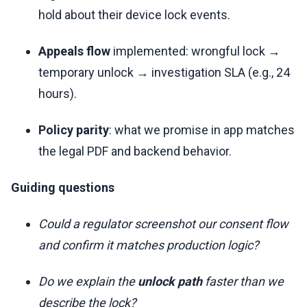
hold about their device lock events.
Appeals flow
implemented: wrongful lock →
temporary unlock → investigation SLA (e.g., 24
hours).
Policy parity
: what we promise in app matches
the legal PDF and backend behavior.
Guiding questions
Could a regulator screenshot our consent flow
and confirm it matches production logic?
Do we explain the
unlock path
faster than we
describe the lock?