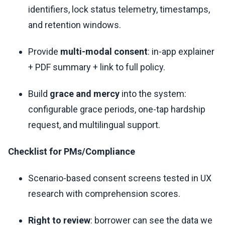
identifiers, lock status telemetry, timestamps,
and retention windows.
Provide
multi-modal consent
: in-app explainer
+ PDF summary + link to full policy.
Build
grace and mercy
into the system:
configurable grace periods, one-tap hardship
request, and multilingual support.
Checklist for PMs/Compliance
Scenario-based consent screens tested in UX
research with comprehension scores.
Right to review
: borrower can see the data we