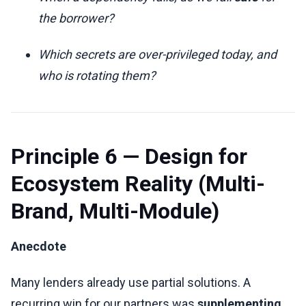
the borrower?
Which secrets are over-privileged today, and
who is rotating them?
Principle 6 — Design for
Ecosystem Reality (Multi-
Brand, Multi-Module)
Anecdote
Many lenders already use partial solutions. A
recurring win for our partners was
supplementing
,