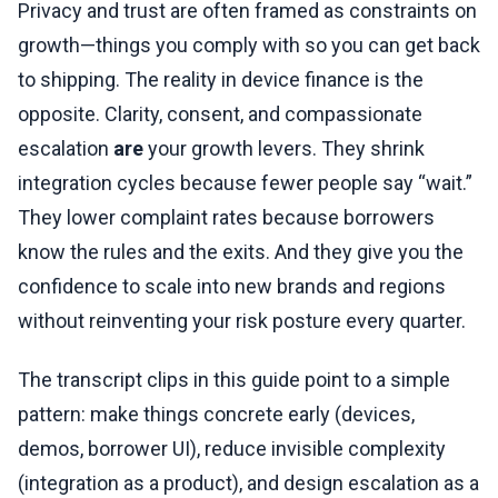
Privacy and trust are often framed as constraints on
growth—things you comply with so you can get back
to shipping. The reality in device finance is the
opposite. Clarity, consent, and compassionate
escalation
are
your growth levers. They shrink
integration cycles because fewer people say “wait.”
They lower complaint rates because borrowers
know the rules and the exits. And they give you the
confidence to scale into new brands and regions
without reinventing your risk posture every quarter.
The transcript clips in this guide point to a simple
pattern: make things concrete early (devices,
demos, borrower UI), reduce invisible complexity
(integration as a product), and design escalation as a