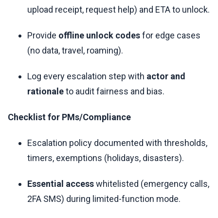
upload receipt, request help) and ETA to unlock.
Provide
offline unlock codes
for edge cases
(no data, travel, roaming).
Log every escalation step with
actor and
rationale
to audit fairness and bias.
Checklist for PMs/Compliance
Escalation policy documented with thresholds,
timers, exemptions (holidays, disasters).
Essential access
whitelisted (emergency calls,
2FA SMS) during limited-function mode.