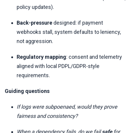
policy updates).
Back-pressure
designed: if payment
webhooks stall, system defaults to leniency,
not aggression.
Regulatory mapping
: consent and telemetry
aligned with local PDPL/GDPR-style
requirements.
Guiding questions
If logs were subpoenaed, would they prove
fairness and consistency?
When a dependency fails, do we fail
safe
for