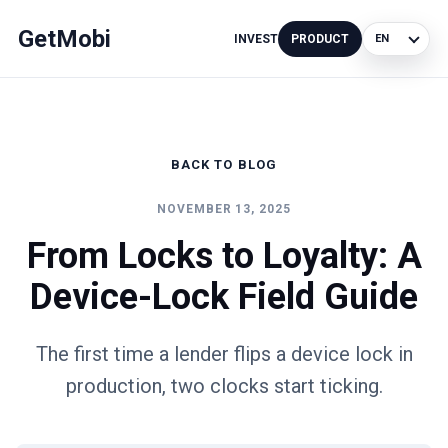
GetMobi
INVEST
PRODUCT
Language
BACK TO BLOG
NOVEMBER 13, 2025
From Locks to Loyalty: A
Device-Lock Field Guide
The first time a lender flips a device lock in
production, two clocks start ticking.