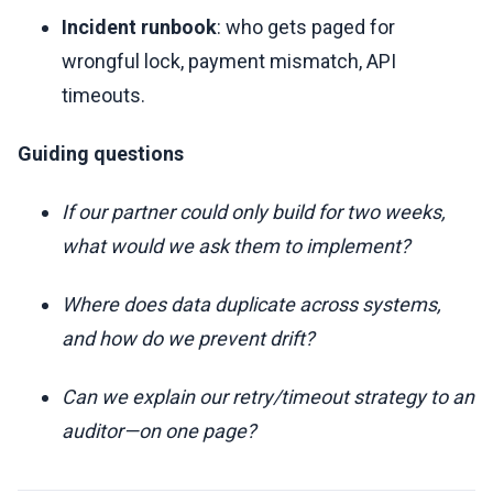
Incident runbook
: who gets paged for
wrongful lock, payment mismatch, API
timeouts.
Guiding questions
If our partner could only build for two weeks,
what would we ask them to implement?
Where does data duplicate across systems,
and how do we prevent drift?
Can we explain our retry/timeout strategy to an
auditor—on one page?