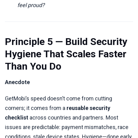
feel proud?
Principle 5 — Build Security
Hygiene That Scales Faster
Than You Do
Anecdote
GetMobi’s speed doesn’t come from cutting
corners; it comes from a
reusable security
checklist
across countries and partners. Most
issues are predictable: payment mismatches, race
conditions, stale device states. Hygiene—done early