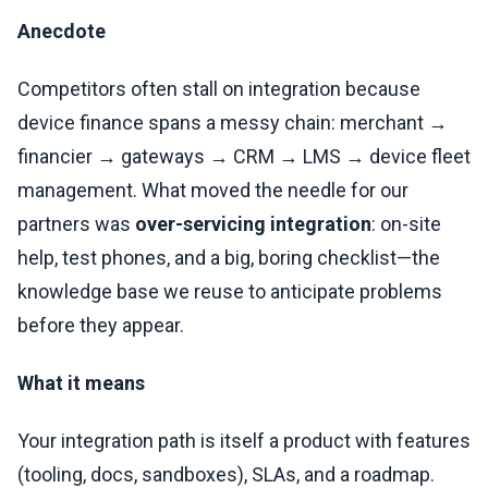
Anecdote
Competitors often stall on integration because
device finance spans a messy chain: merchant →
financier → gateways → CRM → LMS → device fleet
management. What moved the needle for our
partners was
over-servicing integration
: on-site
help, test phones, and a big, boring checklist—the
knowledge base we reuse to anticipate problems
before they appear.
What it means
Your integration path is itself a product with features
(tooling, docs, sandboxes), SLAs, and a roadmap.