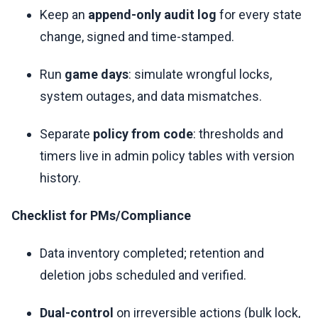
Keep an
append-only audit log
for every state
change, signed and time-stamped.
Run
game days
: simulate wrongful locks,
system outages, and data mismatches.
Separate
policy from code
: thresholds and
timers live in admin policy tables with version
history.
Checklist for PMs/Compliance
Data inventory completed; retention and
deletion jobs scheduled and verified.
Dual-control
on irreversible actions (bulk lock,