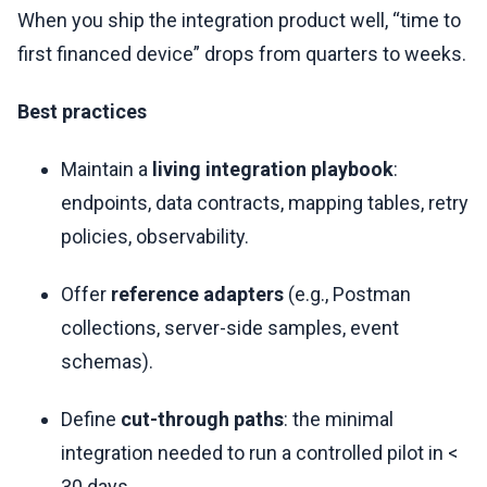
When you ship the integration product well, “time to
first financed device” drops from quarters to weeks.
Best practices
Maintain a
living integration playbook
:
endpoints, data contracts, mapping tables, retry
policies, observability.
Offer
reference adapters
(e.g., Postman
collections, server-side samples, event
schemas).
Define
cut-through paths
: the minimal
integration needed to run a controlled pilot in <
30 days.