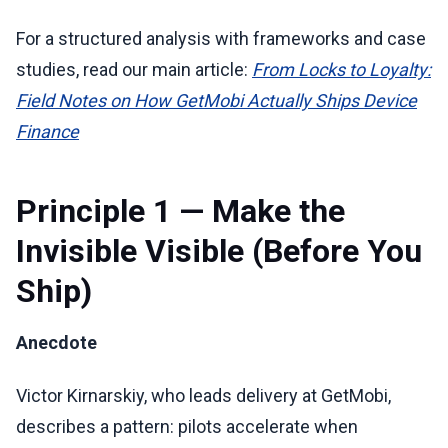
For a structured analysis with frameworks and case
studies, read our main article:
From Locks to Loyalty:
Field Notes on How GetMobi Actually Ships Device
Finance
Principle 1 — Make the
Invisible Visible (Before You
Ship)
Anecdote
Victor Kirnarskiy, who leads delivery at GetMobi,
describes a pattern: pilots accelerate when