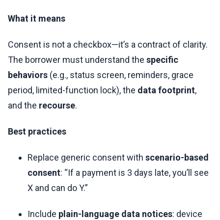
What it means
Consent is not a checkbox—it’s a contract of clarity.
The borrower must understand the
specific
behaviors
(e.g., status screen, reminders, grace
period, limited-function lock), the
data footprint
,
and the
recourse
.
Best practices
Replace generic consent with
scenario-based
consent
: “If a payment is 3 days late, you’ll see
X and can do Y.”
Include
plain-language data notices
: device