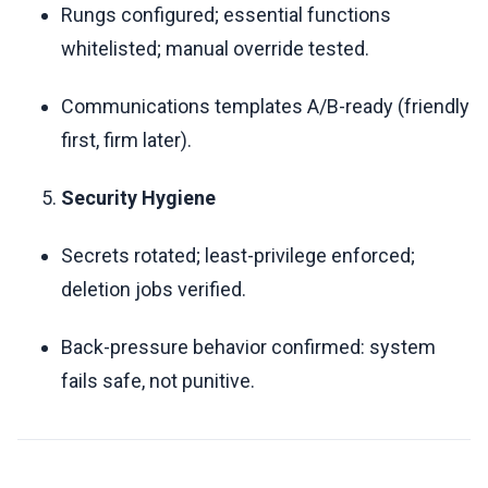
Rungs configured; essential functions
whitelisted; manual override tested.
Communications templates A/B-ready (friendly
first, firm later).
Security Hygiene
Secrets rotated; least-privilege enforced;
deletion jobs verified.
Back-pressure behavior confirmed: system
fails safe, not punitive.