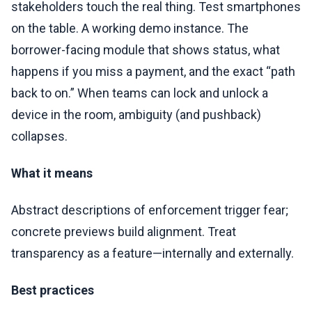
stakeholders touch the real thing. Test smartphones
on the table. A working demo instance. The
borrower-facing module that shows status, what
happens if you miss a payment, and the exact “path
back to on.” When teams can lock and unlock a
device in the room, ambiguity (and pushback)
collapses.
What it means
Abstract descriptions of enforcement trigger fear;
concrete previews build alignment. Treat
transparency as a feature—internally and externally.
Best practices