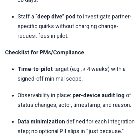
Staff a
“deep dive” pod
to investigate partner-
specific quirks without charging change-
request fees in pilot.
Checklist for PMs/Compliance
Time-to-pilot
target (e.g., ≤ 4 weeks) with a
signed-off minimal scope.
Observability in place:
per-device audit log
of
status changes, actor, timestamp, and reason.
Data minimization
defined for each integration
step; no optional PII slips in “just because.”