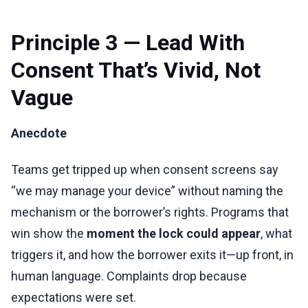
Principle 3 — Lead With
Consent That’s Vivid, Not
Vague
Anecdote
Teams get tripped up when consent screens say
“we may manage your device” without naming the
mechanism or the borrower’s rights. Programs that
win show the
moment the lock could appear
, what
triggers it, and how the borrower exits it—up front, in
human language. Complaints drop because
expectations were set.