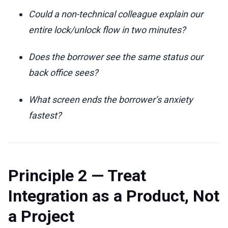
Could a non-technical colleague explain our
entire lock/unlock flow in two minutes?
Does the borrower see the same status our
back office sees?
What screen ends the borrower’s anxiety
fastest?
Principle 2 — Treat
Integration as a Product, Not
a Project