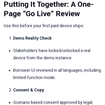
Putting It Together: A One-
Page “Go Live” Review
Use this before your first paid device ships:
Demo Reality Check
Stakeholders have locked/unlocked a real
device from the demo instance.
Borrower UI reviewed in all languages, including
limited-function mode.
Consent & Copy
Scenario-based consent approved by legal;