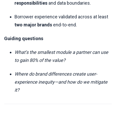
responsibilities
and data boundaries.
Borrower experience validated across at least
two major brands
end-to-end.
Guiding questions
What’s the smallest module a partner can use
to gain 80% of the value?
Where do brand differences create user-
experience inequity—and how do we mitigate
it?