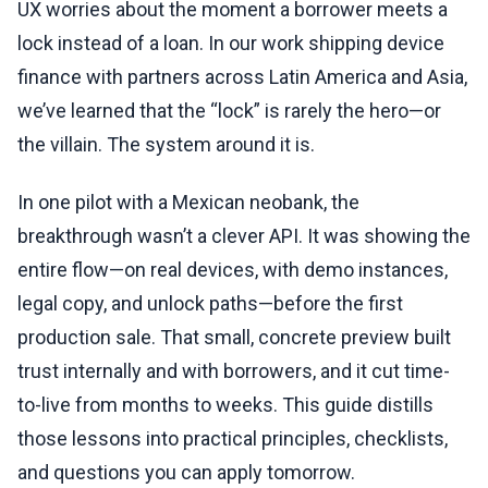
UX worries about the moment a borrower meets a
lock instead of a loan. In our work shipping device
finance with partners across Latin America and Asia,
we’ve learned that the “lock” is rarely the hero—or
the villain. The system around it is.
In one pilot with a Mexican neobank, the
breakthrough wasn’t a clever API. It was showing the
entire flow—on real devices, with demo instances,
legal copy, and unlock paths—before the first
production sale. That small, concrete preview built
trust internally and with borrowers, and it cut time-
to-live from months to weeks. This guide distills
those lessons into practical principles, checklists,
and questions you can apply tomorrow.