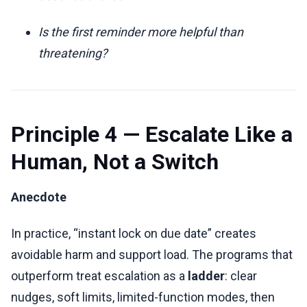
Is the first reminder more helpful than
threatening?
Principle 4 — Escalate Like a
Human, Not a Switch
Anecdote
In practice, “instant lock on due date” creates
avoidable harm and support load. The programs that
outperform treat escalation as a
ladder
: clear
nudges, soft limits, limited-function modes, then