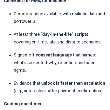
Checklist for PMs/Compliance
Demo instance available, with realistic data and
borrower UI.
At least three
“day-in-the-life” scripts
covering on-time, late, and dispute scenarios.
Signed-off
consent language
that names:
what is collected, why, retention, and user
rights.
Evidence that
unlock is faster than escalation
(e.g., auto-unlock after payment confirmation).
Guiding questions