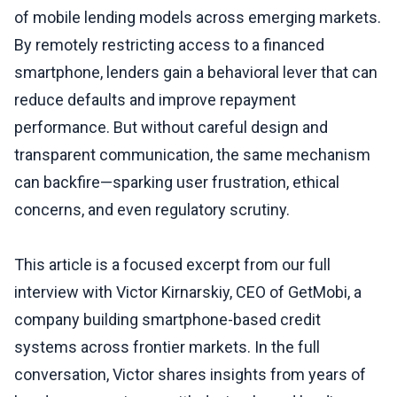
of mobile lending models across emerging markets.
By remotely restricting access to a financed
smartphone, lenders gain a behavioral lever that can
reduce defaults and improve repayment
performance. But without careful design and
transparent communication, the same mechanism
can backfire—sparking user frustration, ethical
concerns, and even regulatory scrutiny.
This article is a focused excerpt from our full
interview with Victor Kirnarskiy, CEO of GetMobi, a
company building smartphone-based credit
systems across frontier markets. In the full
conversation, Victor shares insights from years of