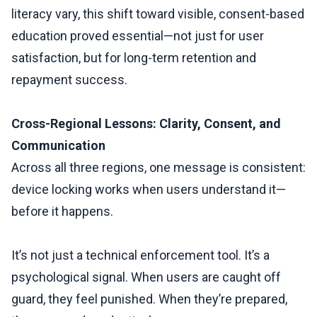
literacy vary, this shift toward visible, consent-based
education proved essential—not just for user
satisfaction, but for long-term retention and
repayment success.
Cross-Regional Lessons: Clarity, Consent, and
Communication
Across all three regions, one message is consistent:
device locking works when users understand it—
before it happens.
It’s not just a technical enforcement tool. It’s a
psychological signal. When users are caught off
guard, they feel punished. When they’re prepared,