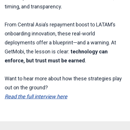
timing, and transparency.
From Central Asia’s repayment boost to LATAM’s
onboarding innovation, these real-world
deployments offer a blueprint—and a warning. At
GetMobi, the lesson is clear:
technology can
enforce, but trust must be earned
.
Want to hear more about how these strategies play
out on the ground?
Read the full interview here