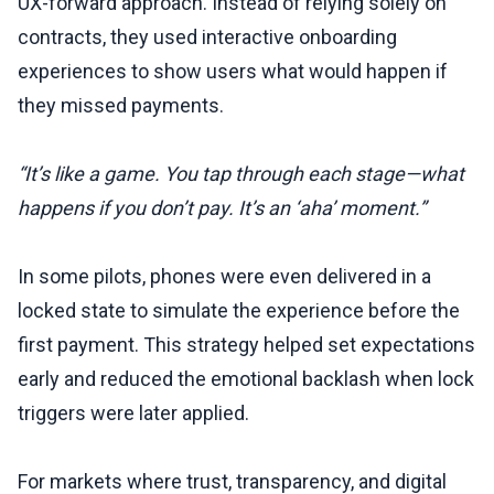
UX-forward approach. Instead of relying solely on
contracts, they used interactive onboarding
experiences to show users what would happen if
they missed payments.
“It’s like a game. You tap through each stage—what
happens if you don’t pay. It’s an ‘aha’ moment.”
In some pilots, phones were even delivered in a
locked state to simulate the experience before the
first payment. This strategy helped set expectations
early and reduced the emotional backlash when lock
triggers were later applied.
For markets where trust, transparency, and digital