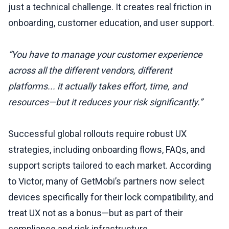
just a technical challenge. It creates real friction in
onboarding, customer education, and user support.
“You have to manage your customer experience
across all the different vendors, different
platforms... it actually takes effort, time, and
resources—but it reduces your risk significantly.”
Successful global rollouts require robust UX
strategies, including onboarding flows, FAQs, and
support scripts tailored to each market. According
to Victor, many of GetMobi’s partners now select
devices specifically for their lock compatibility, and
treat UX not as a bonus—but as part of their
compliance and risk infrastructure.