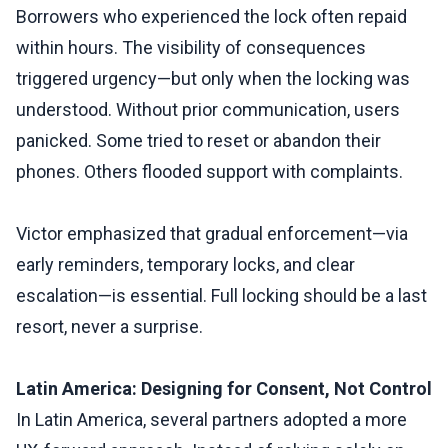
Borrowers who experienced the lock often repaid
within hours. The visibility of consequences
triggered urgency—but only when the locking was
understood. Without prior communication, users
panicked. Some tried to reset or abandon their
phones. Others flooded support with complaints.
Victor emphasized that gradual enforcement—via
early reminders, temporary locks, and clear
escalation—is essential. Full locking should be a last
resort, never a surprise.
Latin America: Designing for Consent, Not Control
In Latin America, several partners adopted a more