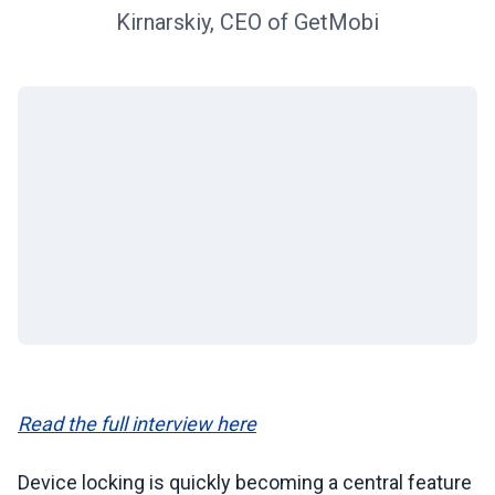
Kirnarskiy, CEO of GetMobi
Read the full interview here
Device locking is quickly becoming a central feature