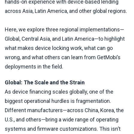
hands-on experience with device-based lending
across Asia, Latin America, and other global regions.
Here, we explore three regional implementations—
Global, Central Asia, and Latin America—to highlight
what makes device locking work, what can go
wrong, and what others can learn from GetMobi’s
deployments in the field.
Global: The Scale and the Strain
As device financing scales globally, one of the
biggest operational hurdles is fragmentation.
Different manufacturers—across China, Korea, the
U.S., and others—bring a wide range of operating
systems and firmware customizations. This isn’t