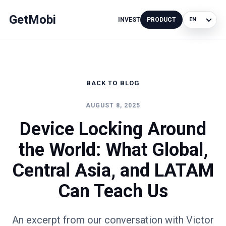
GetMobi
INVEST
PRODUCT
Language
BACK TO BLOG
AUGUST 8, 2025
Device Locking Around
the World: What Global,
Central Asia, and LATAM
Can Teach Us
An excerpt from our conversation with Victor