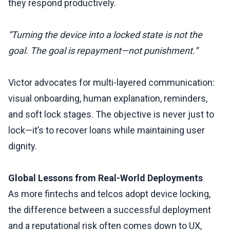
they respond productively.
“Turning the device into a locked state is not the
goal. The goal is repayment—not punishment.”
Victor advocates for multi-layered communication:
visual onboarding, human explanation, reminders,
and soft lock stages. The objective is never just to
lock—it’s to recover loans while maintaining user
dignity.
Global Lessons from Real-World Deployments
As more fintechs and telcos adopt device locking,
the difference between a successful deployment
and a reputational risk often comes down to UX,