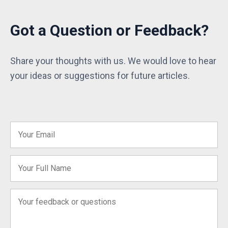
Got a Question or Feedback?
Share your thoughts with us. We would love to hear
your ideas or suggestions for future articles.