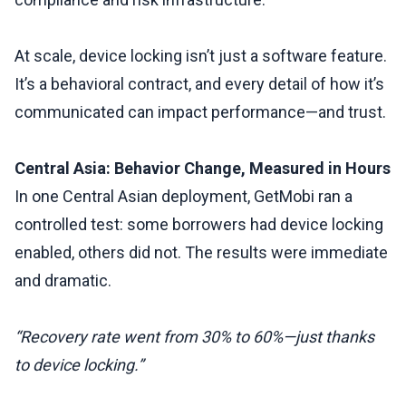
At scale, device locking isn’t just a software feature.
It’s a behavioral contract, and every detail of how it’s
communicated can impact performance—and trust.
Central Asia: Behavior Change, Measured in Hours
In one Central Asian deployment, GetMobi ran a
controlled test: some borrowers had device locking
enabled, others did not. The results were immediate
and dramatic.
“Recovery rate went from 30% to 60%—just thanks
to device locking.”